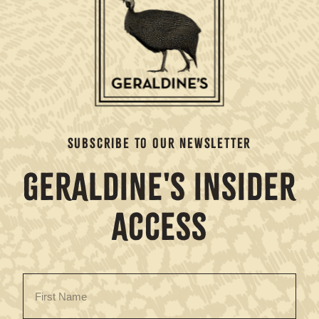
SUBSCRIBE TO OUR NEWSLETTER
GERALDINE'S INSIDER
ACCESS