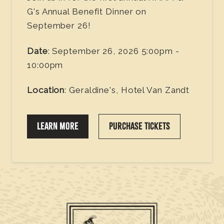
G's Annual Benefit Dinner on
September 26!
Date
: September 26, 2026 5:00pm -
10:00pm
Location
: Geraldine's, Hotel Van Zandt
LEARN MORE
PURCHASE TICKETS