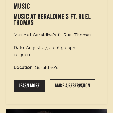
MUSIC
MUSIC AT GERALDINE'S FT. RUEL
THOMAS
Music at Geraldine's ft. Ruel Thomas.
Date
: August 27, 2026 9:00pm -
10:30pm
Location
: Geraldine's
LEARN MORE
MAKE A RESERVATION