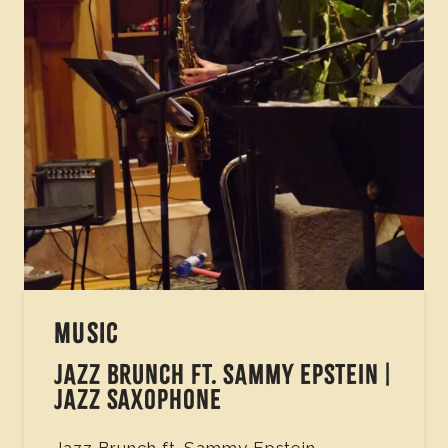
MUSIC
JAZZ BRUNCH FT. SAMMY EPSTEIN |
JAZZ SAXOPHONE
Jazz Brunch ft. Sammy Epstein