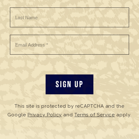
This site is protected by reCAPTCHA and the
Google
Privacy Policy
and
Terms of Service
apply.