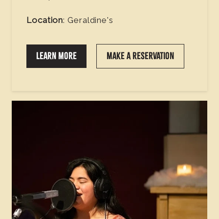
Location
: Geraldine's
LEARN MORE
MAKE A RESERVATION