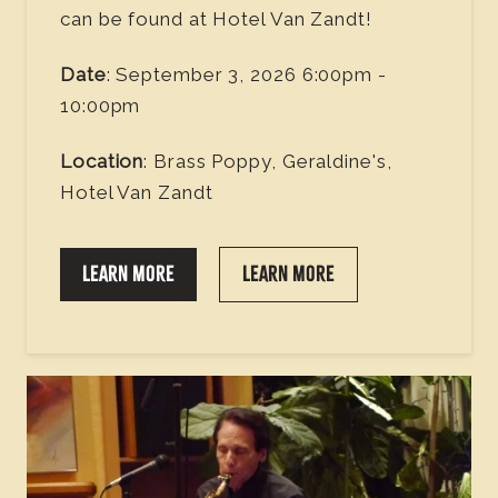
can be found at Hotel Van Zandt!
Date
: September 3, 2026 6:00pm -
10:00pm
Location
: Brass Poppy, Geraldine's,
Hotel Van Zandt
LEARN MORE
LEARN MORE