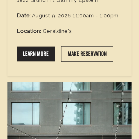
Date
: August 9, 2026 11:00am - 1:00pm
Location
: Geraldine's
LEARN MORE
MAKE RESERVATION