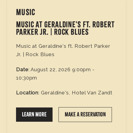
MUSIC
MUSIC AT GERALDINE'S FT. ROBERT
PARKER JR. | ROCK BLUES
Music at Geraldine's ft. Robert Parker
Jr. | Rock Blues
Date
: August 22, 2026 9:00pm -
10:30pm
Location
: Geraldine's, Hotel Van Zandt
LEARN MORE
MAKE A RESERVATION