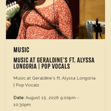
MUSIC
MUSIC AT GERALDINE'S FT. ALYSSA
LONGORIA | POP VOCALS
Music at Geraldine's ft. Alyssa Longoria
| Pop Vocals
Date
: August 15, 2026 9:00pm -
10:30pm