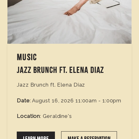
MUSIC
JAZZ BRUNCH FT. ELENA DIAZ
Jazz Brunch ft. Elena Diaz
Date
: August 16, 2026 11:00am - 1:00pm
Location
: Geraldine's
LEARN MORE
MAKE A RESERVATION