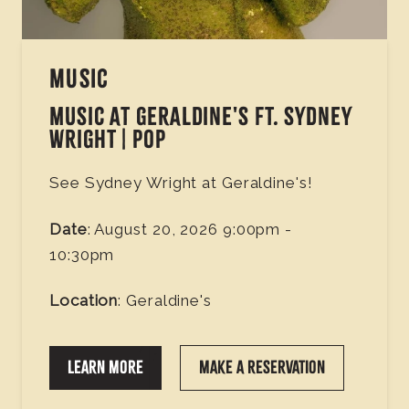
MUSIC
MUSIC AT GERALDINE'S FT. SYDNEY
WRIGHT | POP
See Sydney Wright at Geraldine's!
Date
: August 20, 2026 9:00pm -
10:30pm
Location
: Geraldine's
LEARN MORE
MAKE A RESERVATION