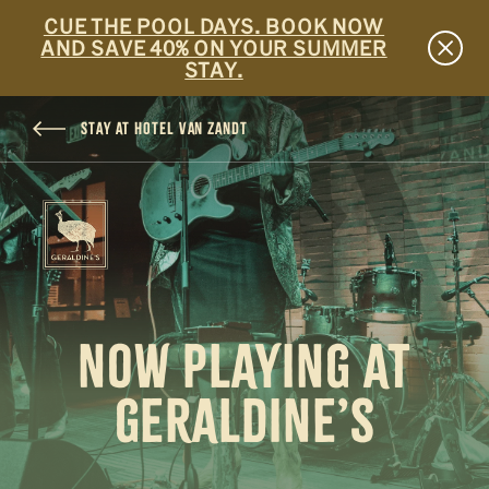
CUE THE POOL DAYS. BOOK NOW
AND SAVE 40% ON YOUR SUMMER
STAY.
SKIP TO MAIN CONTENT
STAY AT HOTEL VAN ZANDT
NOW PLAYING AT
GERALDINE’S