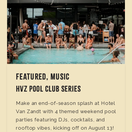
FEATURED, MUSIC
HVZ POOL CLUB SERIES
Make an end-of-season splash at Hotel
Van Zandt with 4 themed weekend pool
parties featuring DJs, cocktails, and
rooftop vibes, kicking off on August 13!