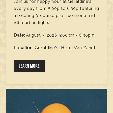
Join us for happy hour at Geraldine's
every day from 5:00p to 6:30p featuring
a rotating 3-course pre-fixe menu and
$6 martini flights.
Date
: August 7, 2026 5:00pm - 6:30pm
Location
: Geraldine's, Hotel Van Zandt
LEARN MORE