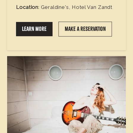
Location
: Geraldine's, Hotel Van Zandt
LEARN MORE
MAKE A RESERVATION