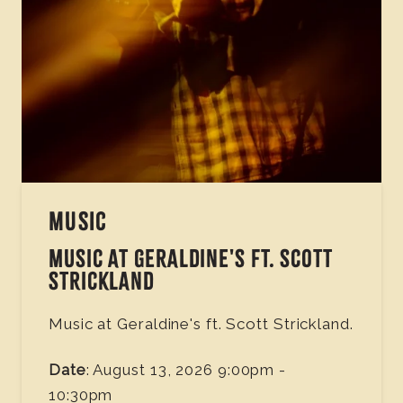
MUSIC
MUSIC AT GERALDINE'S FT. SCOTT
STRICKLAND
Music at Geraldine's ft. Scott Strickland.
Date
: August 13, 2026 9:00pm -
10:30pm