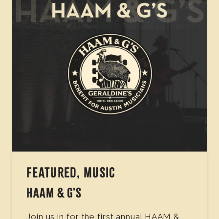
FEATURED, MUSIC
HAAM & G'S
Join us in for the first annual HAAM &