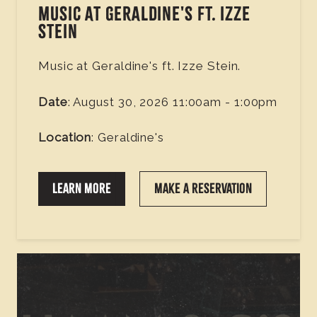
MUSIC AT GERALDINE'S FT. IZZE
STEIN
Music at Geraldine's ft. Izze Stein.
Date
: August 30, 2026 11:00am - 1:00pm
Location
: Geraldine's
LEARN MORE
MAKE A RESERVATION