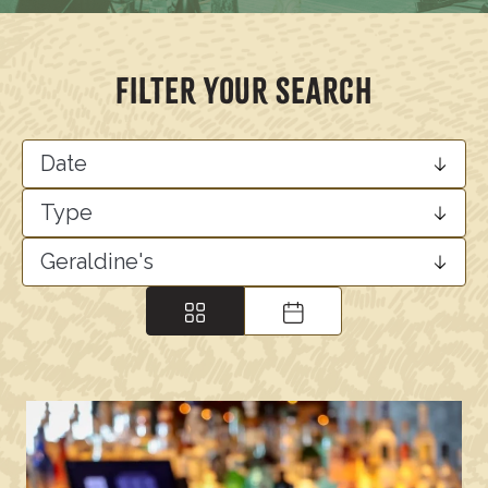
FILTER YOUR SEARCH
Date