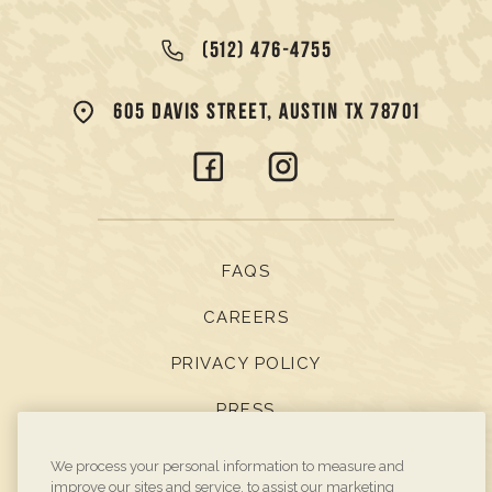
(512) 476-4755
605 DAVIS STREET, AUSTIN TX 78701
FAQS
CAREERS
PRIVACY POLICY
PRESS
BOOK DIRECT
We process your personal information to measure and
improve our sites and service, to assist our marketing