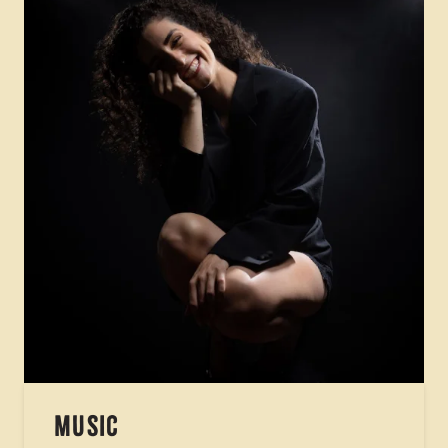
MUSIC