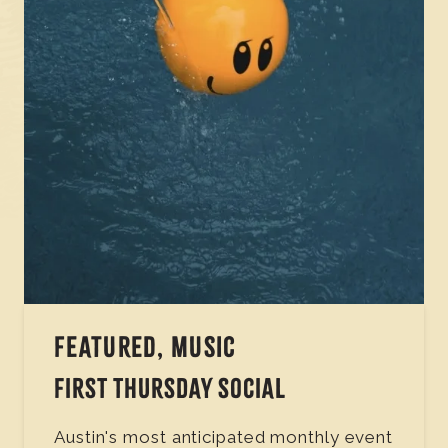
FEATURED, MUSIC
FIRST THURSDAY SOCIAL
Austin's most anticipated monthly event