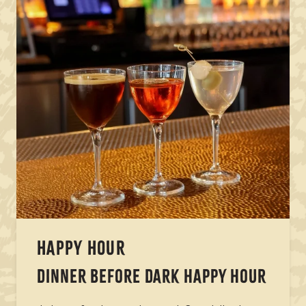
HAPPY HOUR
DINNER BEFORE DARK HAPPY HOUR