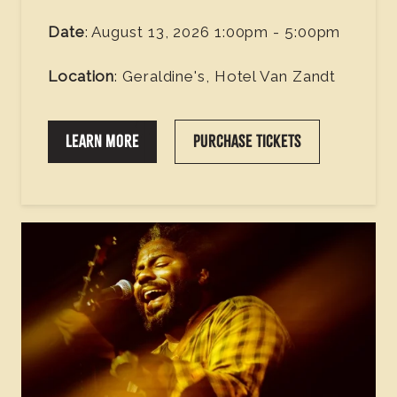
Date
: August 13, 2026 1:00pm - 5:00pm
Location
: Geraldine's, Hotel Van Zandt
LEARN MORE
PURCHASE TICKETS