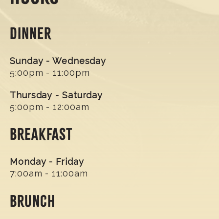
DINNER
Sunday - Wednesday
5:00pm - 11:00pm
Thursday - Saturday
5:00pm - 12:00am
BREAKFAST
Monday - Friday
7:00am - 11:00am
BRUNCH