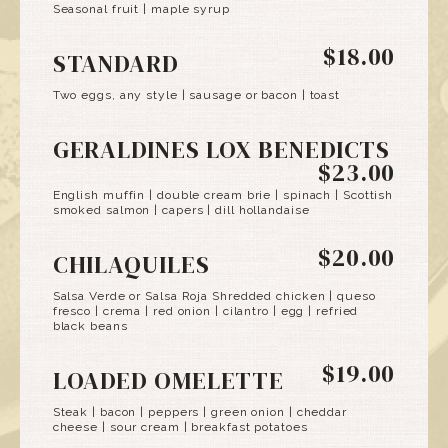
Seasonal fruit | maple syrup
$18.00
STANDARD
Two eggs, any style | sausage or bacon | toast
GERALDINES LOX BENEDICTS
$23.00
English muffin | double cream brie | spinach | Scottish
smoked salmon | capers | dill hollandaise
$20.00
CHILAQUILES
Salsa Verde or Salsa Roja Shredded chicken | queso
fresco | crema | red onion | cilantro | egg | refried
black beans
$19.00
LOADED OMELETTE
Steak | bacon | peppers | green onion | cheddar
cheese | sour cream | breakfast potatoes