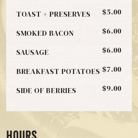
$5.00
TOAST + PRESERVES
$6.00
SMOKED BACON
$6.00
SAUSAGE
$7.00
BREAKFAST POTATOES
$9.00
SIDE OF BERRIES
HOURS