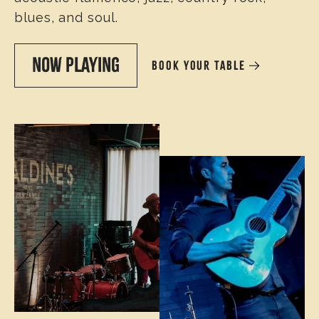
blues, and soul.
NOW PLAYING
BOOK YOUR TABLE