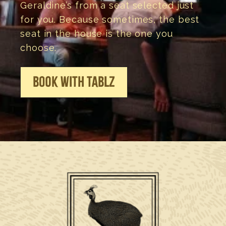
Geraldine’s from a seat selected just
for you. Because sometimes, the best
seat in the house is the one you
choose.
BOOK WITH TABLZ