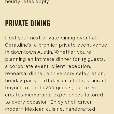
hourly rates apply.
PRIVATE DINING
Host your next private dining event at
Geraldine’s, a premier private event venue
in downtown Austin. Whether you’re
planning an intimate dinner for 15 guests,
a corporate event, client reception,
rehearsal dinner, anniversary celebration,
holiday party, birthday, or a full restaurant
buyout for up to 200 guests, our team
creates memorable experiences tailored
to every occasion. Enjoy chef-driven
modern Mexican cuisine, handcrafted