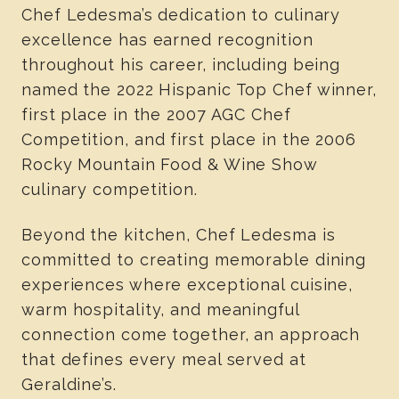
Chef Ledesma’s dedication to culinary
excellence has earned recognition
throughout his career, including being
named the 2022 Hispanic Top Chef winner,
first place in the 2007 AGC Chef
Competition, and first place in the 2006
Rocky Mountain Food & Wine Show
culinary competition.
Beyond the kitchen, Chef Ledesma is
committed to creating memorable dining
experiences where exceptional cuisine,
warm hospitality, and meaningful
connection come together, an approach
that defines every meal served at
Geraldine’s.