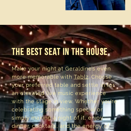
THE BEST SEAT IN THE HOUSE
Make your night at Geraldine’s even
more memorable with
Tablz
. Choose
your preferred table and settle in for
an elevated live music experience
with the stage in view. Whether you’re
celebrating something special or
simply making a night of it, enjoy
dinner, cocktails, and the energy of