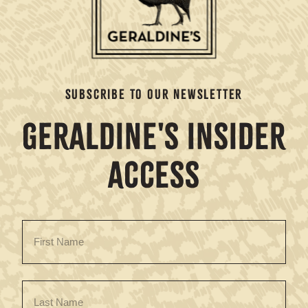
SUBSCRIBE TO OUR NEWSLETTER
GERALDINE'S INSIDER
ACCESS