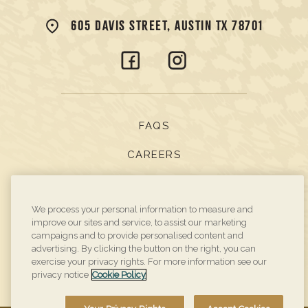
605 DAVIS STREET, AUSTIN TX 78701
FAQS
CAREERS
PRIVACY POLICY
We process your personal information to measure and
PRESS
improve our sites and service, to assist our marketing
campaigns and to provide personalised content and
BOOK DIRECT
advertising. By clicking the button on the right, you can
exercise your privacy rights. For more information see our
YOUR PRIVACY RIGHTS
privacy notice
Cookie Policy
©COPYRIGHT 2026 HOTEL VAN ZANDT