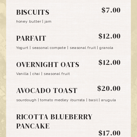
$7.00
BISCUITS
honey butter | jam
$12.00
PARFAIT
Yogurt | seasonal compote | seasonal fruit | granola
$12.00
OVERNIGHT OATS
Vanilla | chai | seasonal fruit
$20.00
AVOCADO TOAST
sourdough | tomato medley iburrata | basil | arugula
RICOTTA BLUEBERRY
PANCAKE
$17.00