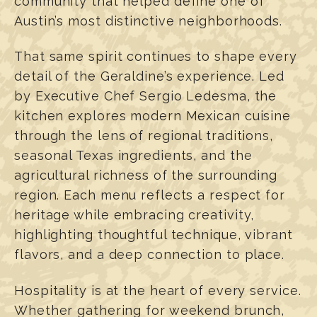
community that helped define one of
Austin’s most distinctive neighborhoods.
That same spirit continues to shape every
detail of the Geraldine’s experience. Led
by Executive Chef Sergio Ledesma, the
kitchen explores modern Mexican cuisine
through the lens of regional traditions,
seasonal Texas ingredients, and the
agricultural richness of the surrounding
region. Each menu reflects a respect for
heritage while embracing creativity,
highlighting thoughtful technique, vibrant
flavors, and a deep connection to place.
Hospitality is at the heart of every service.
Whether gathering for weekend brunch,