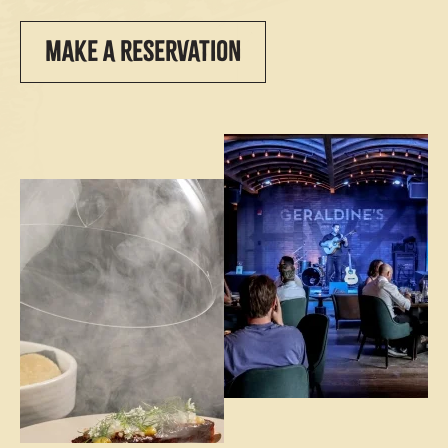
MAKE A RESERVATION