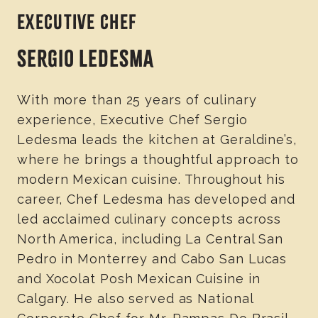
EXECUTIVE CHEF
SERGIO LEDESMA
With more than 25 years of culinary
experience, Executive Chef Sergio
Ledesma leads the kitchen at Geraldine’s,
where he brings a thoughtful approach to
modern Mexican cuisine. Throughout his
career, Chef Ledesma has developed and
led acclaimed culinary concepts across
North America, including La Central San
Pedro in Monterrey and Cabo San Lucas
and Xocolat Posh Mexican Cuisine in
Calgary. He also served as National