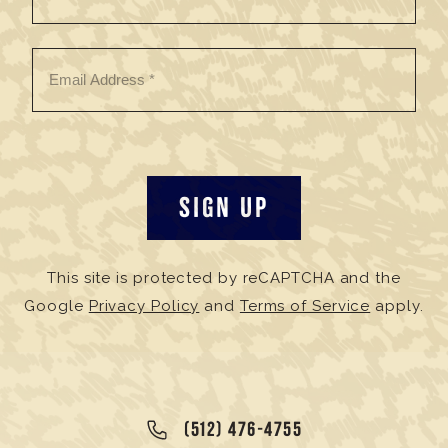
This site is protected by reCAPTCHA and the
Google
Privacy Policy
and
Terms of Service
apply.
(512) 476-4755