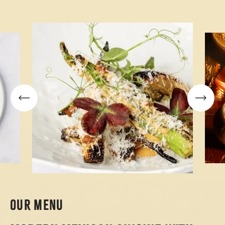
OUR MENU