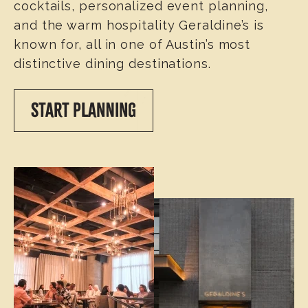
cocktails, personalized event planning,
and the warm hospitality Geraldine’s is
known for, all in one of Austin’s most
distinctive dining destinations.
START PLANNING