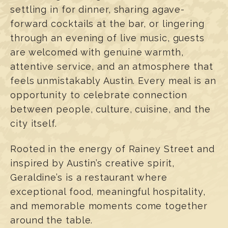
settling in for dinner, sharing agave-
forward cocktails at the bar, or lingering
through an evening of live music, guests
are welcomed with genuine warmth,
attentive service, and an atmosphere that
feels unmistakably Austin. Every meal is an
opportunity to celebrate connection
between people, culture, cuisine, and the
city itself.
Rooted in the energy of Rainey Street and
inspired by Austin’s creative spirit,
Geraldine’s is a restaurant where
exceptional food, meaningful hospitality,
and memorable moments come together
around the table.