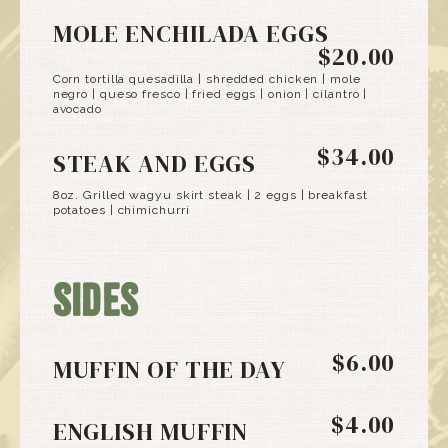
MOLE ENCHILADA EGGS
$20.00
Corn tortilla quesadilla | shredded chicken | mole
negro | queso fresco | fried eggs | onion | cilantro |
avocado
$34.00
STEAK AND EGGS
8oz. Grilled wagyu skirt steak | 2 eggs | breakfast
potatoes | chimichurri
SIDES
$6.00
MUFFIN OF THE DAY
$4.00
ENGLISH MUFFIN