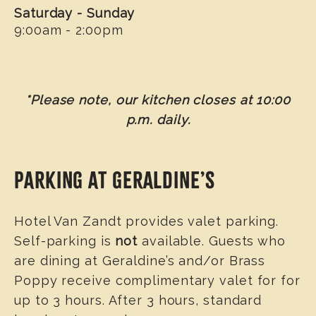
Saturday - Sunday
9:00am - 2:00pm
*Please note, our kitchen closes at 10:00
p.m. daily.
PARKING AT GERALDINE’S
Hotel Van Zandt provides valet parking.
Self-parking is
not
available. Guests who
are dining at Geraldine’s and/or Brass
Poppy receive complimentary valet for for
up to 3 hours. After 3 hours, standard