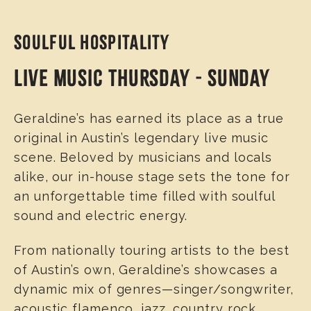
SOULFUL HOSPITALITY
LIVE MUSIC THURSDAY - SUNDAY
Geraldine’s has earned its place as a true
original in Austin’s legendary live music
scene. Beloved by musicians and locals
alike, our in-house stage sets the tone for
an unforgettable time filled with soulful
sound and electric energy.
From nationally touring artists to the best
of Austin’s own, Geraldine’s showcases a
dynamic mix of genres—singer/songwriter,
acoustic flamenco, jazz, country rock,