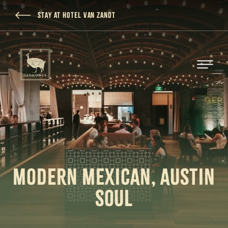
SKIP TO MAIN CONTENT
STAY AT HOTEL VAN ZANDT
MODERN MEXICAN, AUSTIN
SOUL