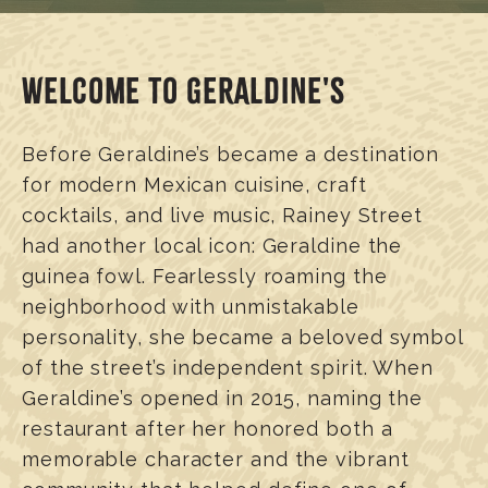
WELCOME TO GERALDINE'S
Before Geraldine’s became a destination
for modern Mexican cuisine, craft
cocktails, and live music, Rainey Street
had another local icon: Geraldine the
guinea fowl. Fearlessly roaming the
neighborhood with unmistakable
personality, she became a beloved symbol
of the street’s independent spirit. When
Geraldine’s opened in 2015, naming the
restaurant after her honored both a
memorable character and the vibrant