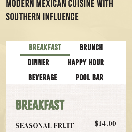
MODERN MEXICAN CUISINE WITH
SOUTHERN INFLUENCE
BREAKFAST
BRUNCH
DINNER
HAPPY HOUR
BEVERAGE
POOL BAR
BREAKFAST
$14.00
SEASONAL FRUIT