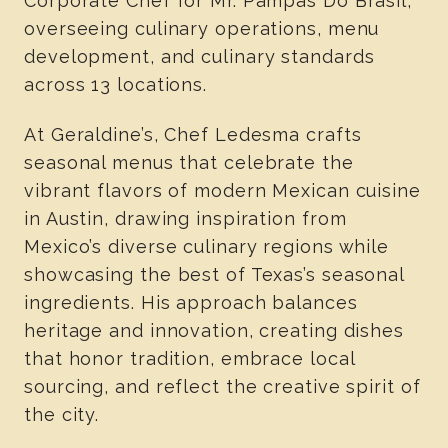
Corporate Chef for Mr. Pampas Do Brasil,
overseeing culinary operations, menu
development, and culinary standards
across 13 locations.
At Geraldine’s, Chef Ledesma crafts
seasonal menus that celebrate the
vibrant flavors of modern Mexican cuisine
in Austin, drawing inspiration from
Mexico’s diverse culinary regions while
showcasing the best of Texas’s seasonal
ingredients. His approach balances
heritage and innovation, creating dishes
that honor tradition, embrace local
sourcing, and reflect the creative spirit of
the city.