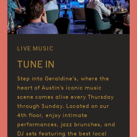
LIVE MUSIC
TUNE IN
Step into Geraldine’s, where the
heart of Austin’s iconic music
scene comes alive every Thursday
through Sunday.
Located on our
4th floor, enjoy intimate
performances, jazz brunches, and
DJ sets featuring the best local