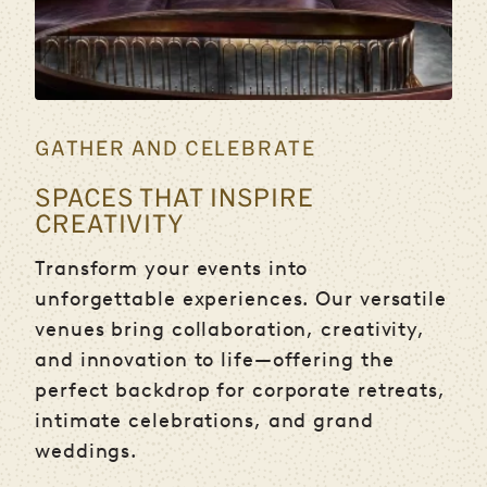
GATHER AND CELEBRATE
SPACES THAT INSPIRE
CREATIVITY
Transform your events into
unforgettable experiences. Our versatile
venues bring collaboration, creativity,
and innovation to life—offering the
perfect backdrop for corporate retreats,
intimate celebrations, and grand
weddings.