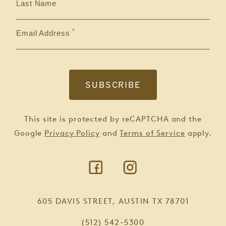
Last Name
Email Address
This site is protected by reCAPTCHA and the
Google
Privacy Policy
and
Terms of Service
apply.
605 DAVIS STREET, AUSTIN TX 78701
(512) 542-5300