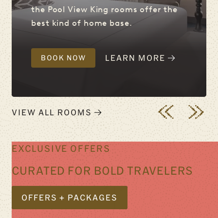
the Pool View King rooms offer the
best kind of home base.
LEARN MORE
BOOK NOW
VIEW ALL ROOMS
EXCLUSIVE OFFERS
CURATED FOR BOLD TRAVELERS
OFFERS + PACKAGES