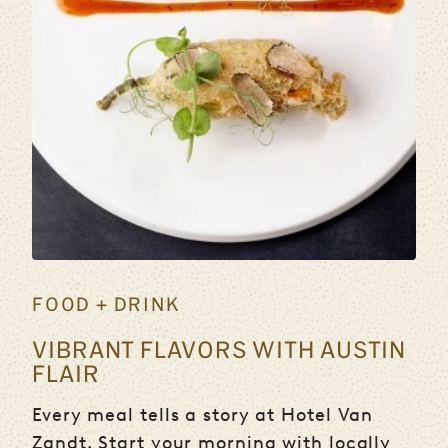
FOOD + DRINK
VIBRANT FLAVORS WITH AUSTIN
FLAIR
Every meal tells a story at Hotel Van
Zandt. Start your morning with locally