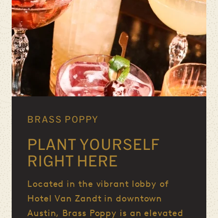
BRASS POPPY
PLANT YOURSELF
RIGHT HERE
Located in the vibrant lobby of
Hotel Van Zandt in downtown
Austin, Brass Poppy is an elevated