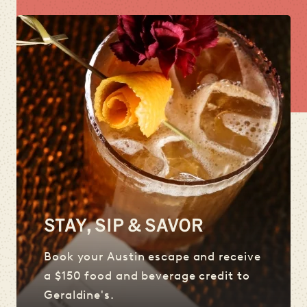
STAY, SIP & SAVOR
Book your Austin escape and receive
a $150 food and beverage credit to
Geraldine's.