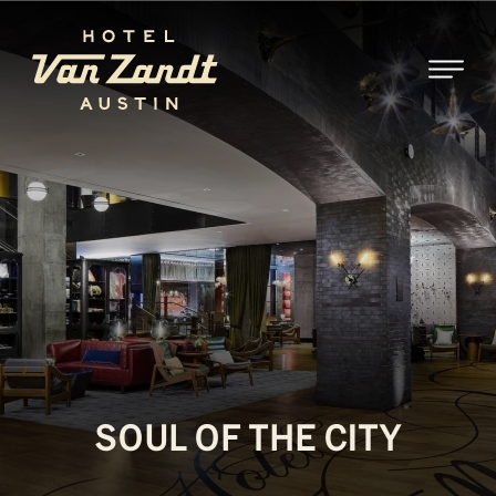
SKIP TO MAIN CONTENT
SOUL OF THE CITY