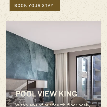
BOOK YOUR STAY
POOL VIEW KING
With views of our fourth-floor oasis,