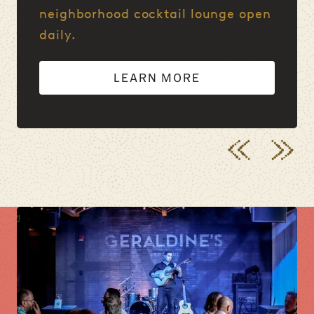
neighborhood cocktail lounge open
daily.
LEARN MORE