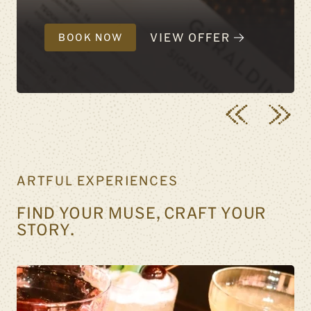
VIEW OFFER
BOOK NOW
ARTFUL EXPERIENCES
FIND YOUR MUSE, CRAFT YOUR
STORY.