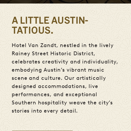
A LITTLE AUSTIN-
TATIOUS.
Hotel Van Zandt, nestled in the lively
Rainey Street Historic District,
celebrates creativity and individuality,
embodying Austin’s vibrant music
scene and culture. Our artistically
designed accommodations, live
performances, and exceptional
Southern hospitality weave the city’s
stories into every detail.