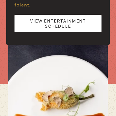
talent.
VIEW ENTERTAINMENT
SCHEDULE