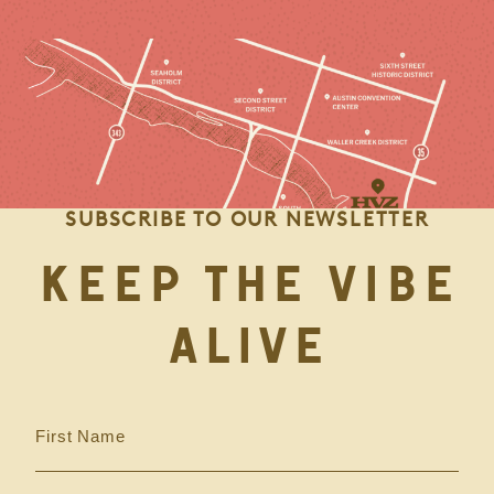
SUBSCRIBE TO OUR NEWSLETTER
KEEP THE VIBE
ALIVE
First Name