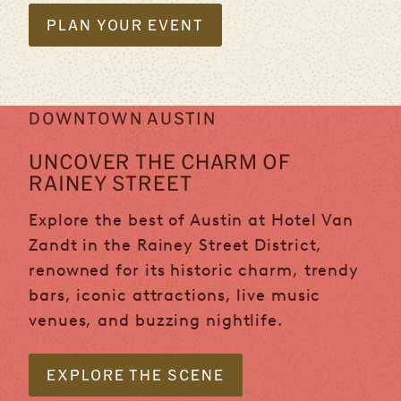
PLAN YOUR EVENT
DOWNTOWN AUSTIN
UNCOVER THE CHARM OF
RAINEY STREET
Explore the best of Austin at Hotel Van
Zandt in the Rainey Street District,
renowned for its historic charm, trendy
bars, iconic attractions, live music
venues, and buzzing nightlife.
EXPLORE THE SCENE