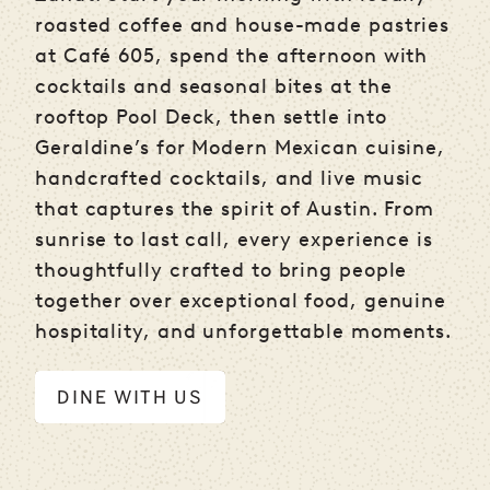
roasted coffee and house-made pastries
at Café 605, spend the afternoon with
cocktails and seasonal bites at the
rooftop Pool Deck, then settle into
Geraldine’s for Modern Mexican cuisine,
handcrafted cocktails, and live music
that captures the spirit of Austin. From
sunrise to last call, every experience is
thoughtfully crafted to bring people
together over exceptional food, genuine
hospitality, and unforgettable moments.
DINE WITH US