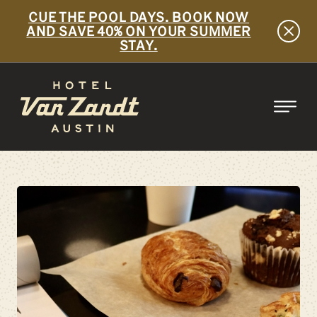
CUE THE POOL DAYS. BOOK NOW
AND SAVE 40% ON YOUR SUMMER
STAY.
SKIP TO MAIN CONTENT