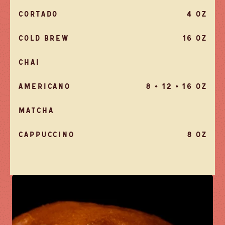
CORTADO
4 OZ
COLD BREW
16 OZ
CHAI
AMERICANO
8 • 12 • 16 OZ
MATCHA
CAPPUCCINO
8 OZ
LLA
KFAST TACOS
$5
ELNUT
H TACOS
$6