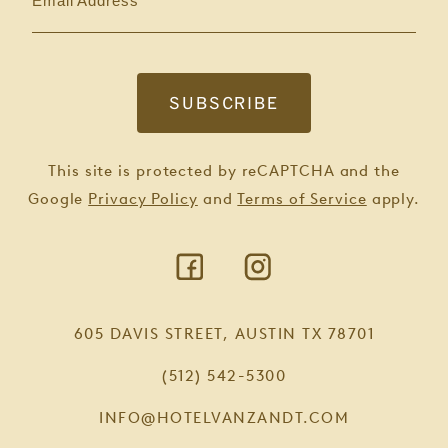
Email Address
This site is protected by reCAPTCHA and the
Google
Privacy Policy
and
Terms of Service
apply.
605 DAVIS STREET, AUSTIN TX 78701
(512) 542-5300
INFO@HOTELVANZANDT.COM