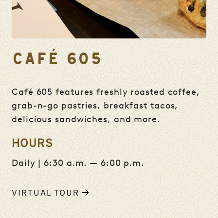
CAFÉ 605
Café 605 features freshly roasted coffee,
grab-n-go pastries, breakfast tacos,
delicious sandwiches, and more.
HOURS
Daily | 6:30 a.m. — 6:00 p.m.
VIRTUAL TOUR