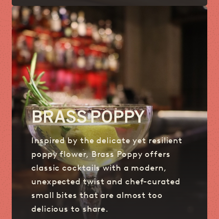
BRASS POPPY
Inspired by the delicate yet resilient
poppy flower, Brass Poppy offers
classic cocktails with a modern,
unexpected twist and chef-curated
small bites that are almost too
delicious to share.