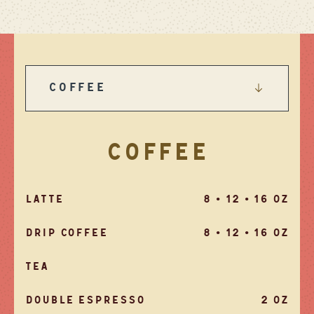
COFFEE
COFFEE
LATTE
8 • 12 • 16 OZ
DRIP COFFEE
8 • 12 • 16 OZ
TEA
DOUBLE ESPRESSO
2 OZ