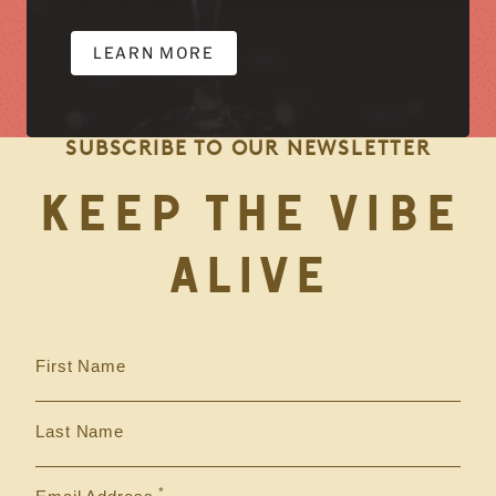
LEARN MORE
SUBSCRIBE TO OUR NEWSLETTER
KEEP THE VIBE
ALIVE
First Name
Last Name