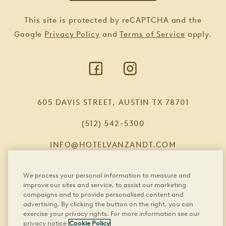
This site is protected by reCAPTCHA and the
Google
Privacy Policy
and
Terms of Service
apply.
605 DAVIS STREET, AUSTIN TX 78701
(512) 542-5300
INFO@HOTELVANZANDT.COM
We process your personal information to measure and
improve our sites and service, to assist our marketing
FAQS
campaigns and to provide personalised content and
advertising. By clicking the button on the right, you can
CAREERS
exercise your privacy rights. For more information see our
privacy notice
Cookie Policy