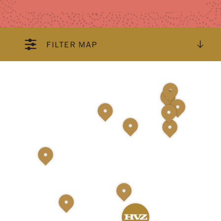
FILTER MAP