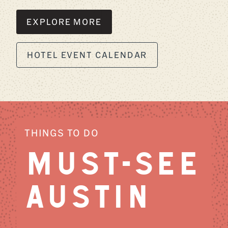
EXPLORE MORE
HOTEL EVENT CALENDAR
THINGS TO DO
MUST-SEE
AUSTIN