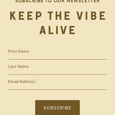
SUBSCRIBE TO OUR NEWSLETTER
KEEP THE VIBE
ALIVE
First Name
Last Name
Email Address