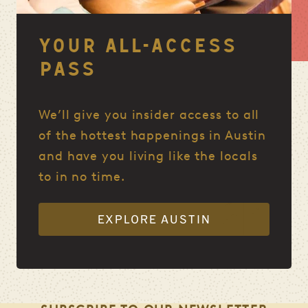
YOUR ALL-ACCESS
PASS
We’ll give you insider access to all
of the hottest happenings in Austin
and have you living like the locals
to in no time.
EXPLORE AUSTIN