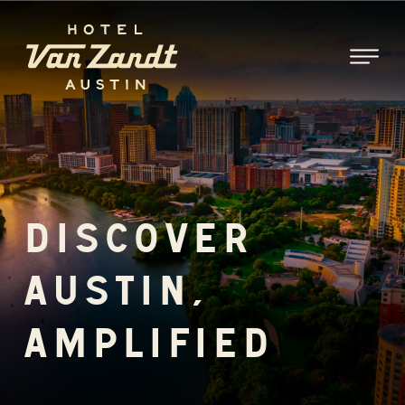
SKIP TO MAIN CONTENT
DISCOVER
AUSTIN,
AMPLIFIED