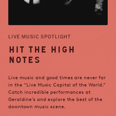
LIVE MUSIC SPOTLIGHT
HIT THE HIGH
NOTES
Live music and good times are never far
in the “Live Music Capital of the World.”
Catch incredible performances at
Geraldine’s and explore the best of the
downtown music scene.