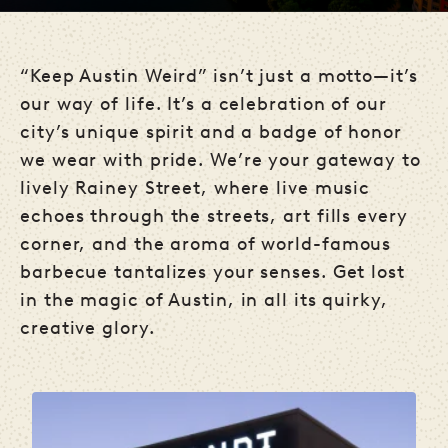
“Keep Austin Weird” isn’t just a motto—it’s
our way of life. It’s a celebration of our
city’s unique spirit and a badge of honor
we wear with pride. We’re your gateway to
lively Rainey Street, where live music
echoes through the streets, art fills every
corner, and the aroma of world-famous
barbecue tantalizes your senses. Get lost
in the magic of Austin, in all its quirky,
creative glory.