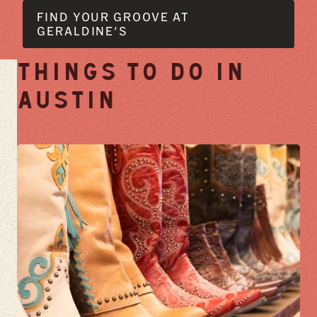
FIND YOUR GROOVE AT
GERALDINE'S
THINGS TO DO IN
AUSTIN