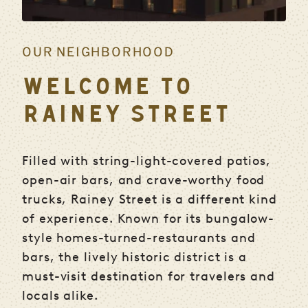
OUR NEIGHBORHOOD
WELCOME TO
RAINEY STREET
Filled with string-light-covered patios,
open-air bars, and crave-worthy food
trucks, Rainey Street is a different kind
of experience. Known for its bungalow-
style homes-turned-restaurants and
bars, the lively historic district is a
must-visit destination for travelers and
locals alike.