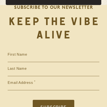
SUBSCRIBE TO OUR NEWSLETTER
KEEP THE VIBE
ALIVE
First Name
Last Name
Email Address