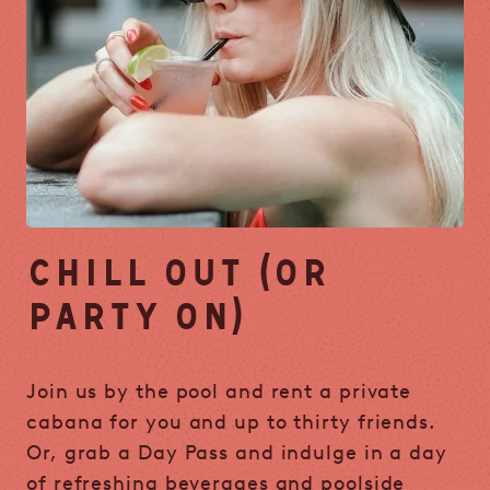
CHILL OUT (OR
PARTY ON)
Join us by the pool and rent a private
cabana for you and up to thirty friends.
Or, grab a Day Pass and indulge in a day
of refreshing beverages and poolside