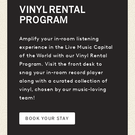
VINYL RENTAL
PROGRAM
Amplify your in-room listening
experience in the Live Music Capital
of the World with our Vinyl Rental
Program. Visit the front desk to
snag your in-room record player
along with a curated collection of
vinyl, chosen by our music-loving
team!
BOOK YOUR STAY