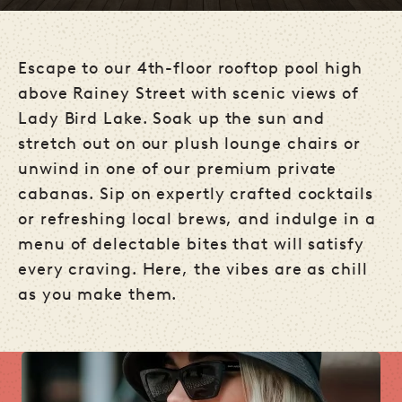
Escape to our 4th-floor rooftop pool high
above Rainey Street with scenic views of
Lady Bird Lake. Soak up the sun and
stretch out on our plush lounge chairs or
unwind in one of our premium private
cabanas. Sip on expertly crafted cocktails
or refreshing local brews, and indulge in a
menu of delectable bites that will satisfy
every craving. Here, the vibes are as chill
as you make them.