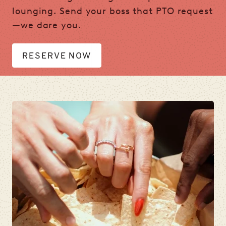
lounging. Send your boss that PTO request
—we dare you.
RESERVE NOW