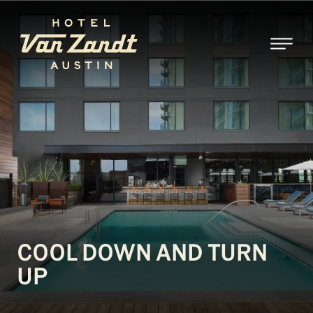
SKIP TO MAIN CONTENT
COOL DOWN AND TURN
UP