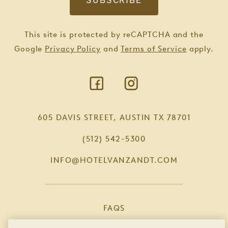
This site is protected by reCAPTCHA and the
Google
Privacy Policy
and
Terms of Service
apply.
605 DAVIS STREET, AUSTIN TX 78701
(512) 542-5300
INFO@HOTELVANZANDT.COM
FAQS