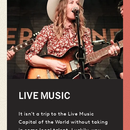
LIVE MUSIC
It isn’t a trip to the Live Music
Capital of the World without taking
in some local talent. Luckily, you