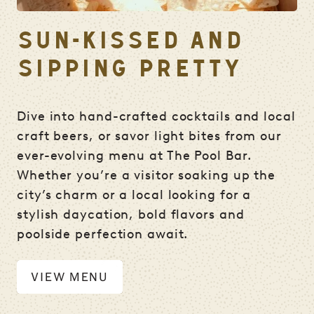
SUN-KISSED AND
SIPPING PRETTY
Dive into hand-crafted cocktails and local
craft beers, or savor light bites from our
ever-evolving menu at The Pool Bar.
Whether you’re a visitor soaking up the
city’s charm or a local looking for a
stylish daycation, bold flavors and
poolside perfection await.
VIEW MENU