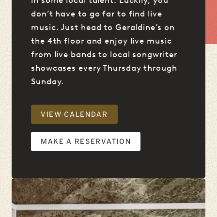
don’t have to go far to find live
music. Just head to Geraldine’s on
the 4th floor and enjoy live music
from live bands to local songwriter
showcases every Thursday through
Sunday.
VIEW CALENDAR
MAKE A RESERVATION