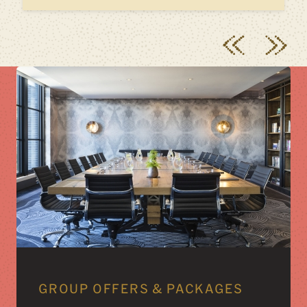
GROUP OFFERS & PACKAGES