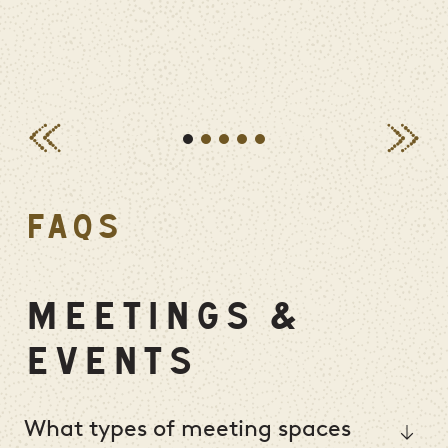
FAQS
MEETINGS &
EVENTS
What types of meeting spaces