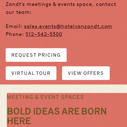
Zandt’s meetings & events space, contact
our team:
Email:
sales.events@hotelvanzandt.com
Phone:
512
–
542-5300
REQUEST PRICING
VIRTUAL TOUR
VIEW OFFERS
MEETING & EVENT SPACES
BOLD IDEAS ARE BORN
HERE