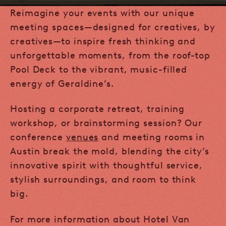
Reimagine your events with our unique
meeting spaces—designed for creatives, by
creatives—to inspire fresh thinking and
unforgettable moments, from the roof-top
Pool Deck to the vibrant, music-filled
energy of Geraldine’s.
Hosting a corporate retreat, training
workshop, or brainstorming session? Our
conference
venues
and meeting rooms in
Austin break the mold, blending the city’s
innovative spirit with thoughtful service,
stylish surroundings, and room to think
big.
For more information about Hotel Van