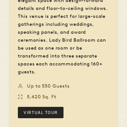
elegant space with design-forward
details and floor-to-ceiling windows.
This venue is perfect for large-scale
gatherings including weddings,
speaking panels, and award
ceremonies. Lady Bird Ballroom can
be used as one room or be
transformed into three separate
spaces each accommodating 160+
guests.
Up to 550 Guests
5,420 Sq. Ft
VIRTUAL TOUR