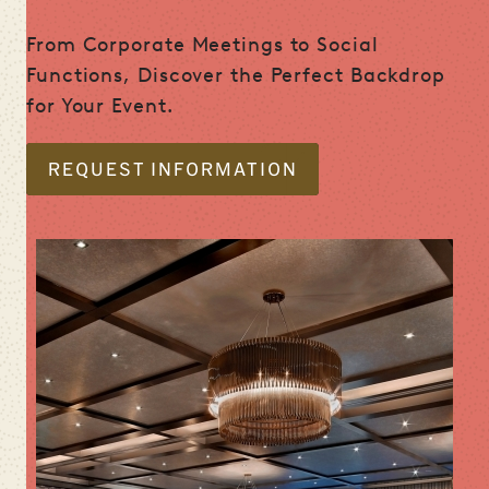
From Corporate Meetings to Social
Functions, Discover the Perfect Backdrop
for Your Event.
REQUEST INFORMATION