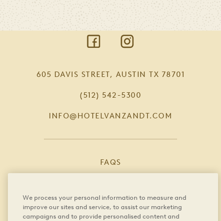
Absolutely. The culinary team can
customize menus to accommodate
dietary restrictions, allergies, and food
intolerances.
605 DAVIS STREET, AUSTIN TX 78701
(512) 542-5300
INFO@HOTELVANZANDT.COM
FAQS
CAREERS
We process your personal information to measure and
PRIVACY POLICY
improve our sites and service, to assist our marketing
campaigns and to provide personalised content and