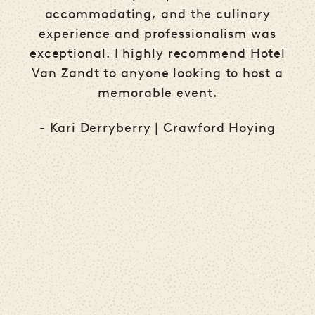
accommodating, and the culinary
experience and professionalism was
.
exceptional. I highly recommend Hotel
Van Zandt to anyone looking to host a
memorable event.
ve
- Kari Derryberry | Crawford Hoying
s
th