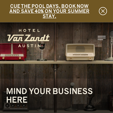
CUE THE POOL DAYS. BOOK NOW
AND SAVE 40% ON YOUR SUMMER
STAY.
SKIP TO MAIN CONTENT
MIND YOUR BUSINESS
HERE