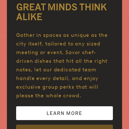
GREAT MINDS THINK
ALIKE
Gather in spaces as unique as the
city itself, tailored to any sized
meeting or event. Savor chef-
driven dishes that hit all the right
notes, let our dedicated team
handle every detail, and enjoy
exclusive group perks that will
please the whole crowd.
LEARN MORE