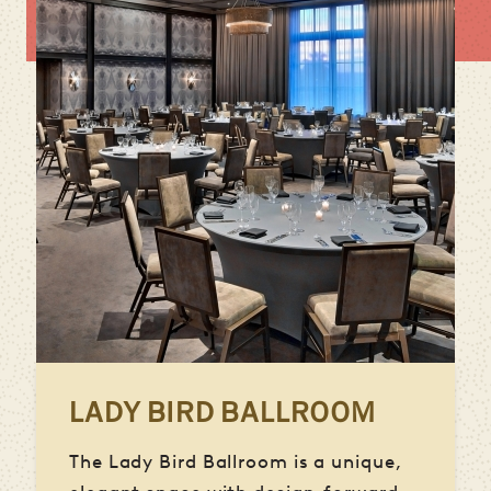
LADY BIRD BALLROOM
The Lady Bird Ballroom is a unique,