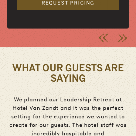
REQUEST PRICING
WHAT OUR GUESTS ARE
SAYING
ere
We planned our Leadership Retreat at
and
Hotel Van Zandt and it was the perfect
e
an
setting for the experience we wanted to
i
create for our guests. The hotel staff was
ng
incredibly hospitable and
co