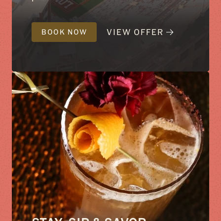
VIEW OFFER
BOOK NOW