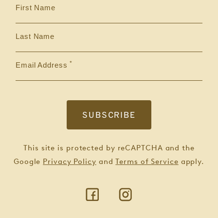
First Name
Last Name
Email Address
This site is protected by reCAPTCHA and the
Google
Privacy Policy
and
Terms of Service
apply.