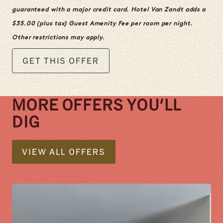
guaranteed with a major credit card. Hotel Van Zandt adds a
$
35.00
(plus tax) Guest Amenity Fee per room per night.
Other restrictions may apply.
GET THIS OFFER
MORE OFFERS YOU'LL
DIG
VIEW ALL OFFERS