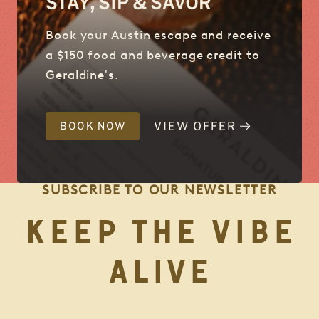
STAY, SIP & SAVOR
Book your Austin escape and receive
a $150 food and beverage credit to
Geraldine's.
VIEW OFFER
BOOK NOW
SUBSCRIBE TO OUR NEWSLETTER
KEEP THE VIBE
ALIVE