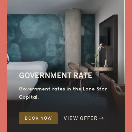
GOVERNMENT RATE
Government rates in the Lone Star
Capital.
VIEW OFFER
BOOK NOW