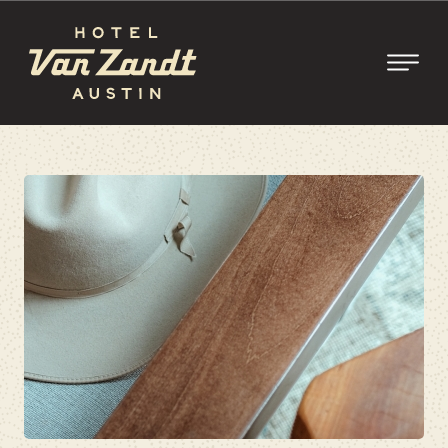
SKIP TO MAIN CONTENT