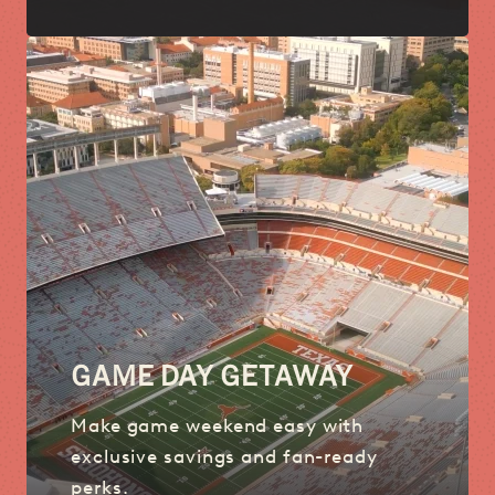
GAME DAY GETAWAY
Make game weekend easy with
exclusive savings and fan-ready
perks.