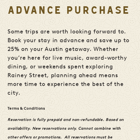
ADVANCE PURCHASE
Some trips are worth looking forward to.
Book your stay in advance and save up to
25% on your Austin getaway. Whether
you’re here for live music, award-worthy
dining, or weekends spent exploring
Rainey Street, planning ahead means
more time to experience the best of the
city.
Terms & Conditions
Reservation is fully prepaid and non-refundable.
Based on
availability. New reservations only. Cannot combine with
other offers or promotions.
All reservations must be