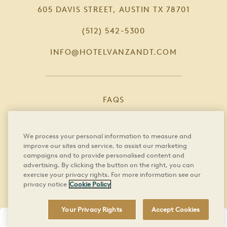
605 DAVIS STREET, AUSTIN TX 78701
(512) 542-5300
INFO@HOTELVANZANDT.COM
FAQS
CAREERS
We process your personal information to measure and
PRIVACY POLICY
improve our sites and service, to assist our marketing
campaigns and to provide personalised content and
PRESS
advertising. By clicking the button on the right, you can
exercise your privacy rights. For more information see our
privacy notice
Cookie Policy
BOOK DIRECT
YOUR PRIVACY RIGHTS
Your Privacy Rights
Accept Cookies
BOOK NOW