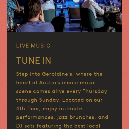
LIVE MUSIC
TUNE IN
Step into Geraldine’s, where the
heart of Austin’s iconic music
scene comes alive every Thursday
through Sunday.
Located on our
4th floor, enjoy intimate
performances, jazz brunches, and
DJ sets featuring the best local