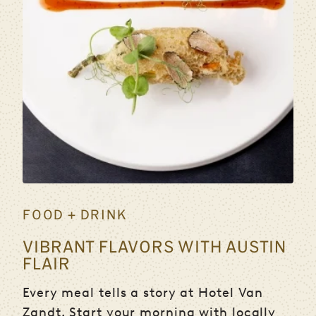
FOOD + DRINK
VIBRANT FLAVORS WITH AUSTIN
FLAIR
Every meal tells a story at Hotel Van
Zandt. Start your morning with locally