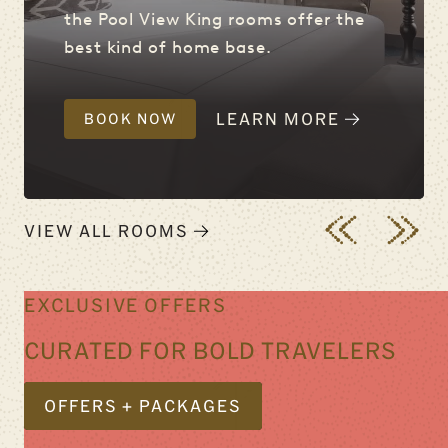
the Pool View King rooms offer the
best kind of home base.
LEARN MORE
BOOK NOW
VIEW ALL ROOMS
EXCLUSIVE OFFERS
CURATED FOR BOLD TRAVELERS
OFFERS + PACKAGES