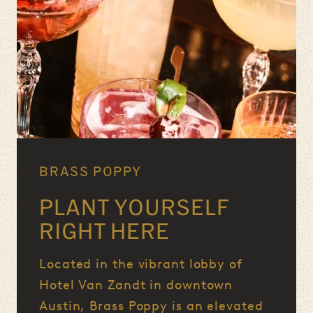
BRASS POPPY
PLANT YOURSELF
RIGHT HERE
Located in the vibrant lobby of
Hotel Van Zandt in downtown
Austin, Brass Poppy is an elevated