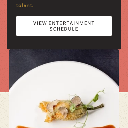
talent.
VIEW ENTERTAINMENT
SCHEDULE