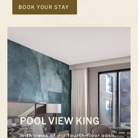
BOOK YOUR STAY
POOL VIEW KING
With views of our fourth-floor oasis,