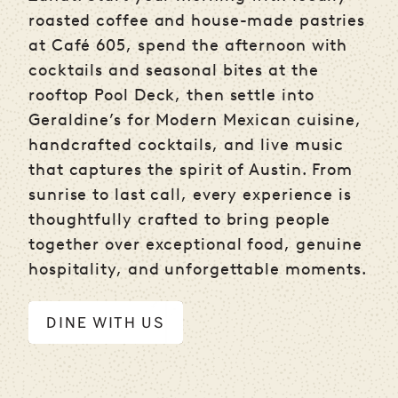
roasted coffee and house-made pastries
at Café 605, spend the afternoon with
cocktails and seasonal bites at the
rooftop Pool Deck, then settle into
Geraldine’s for Modern Mexican cuisine,
handcrafted cocktails, and live music
that captures the spirit of Austin. From
sunrise to last call, every experience is
thoughtfully crafted to bring people
together over exceptional food, genuine
hospitality, and unforgettable moments.
DINE WITH US