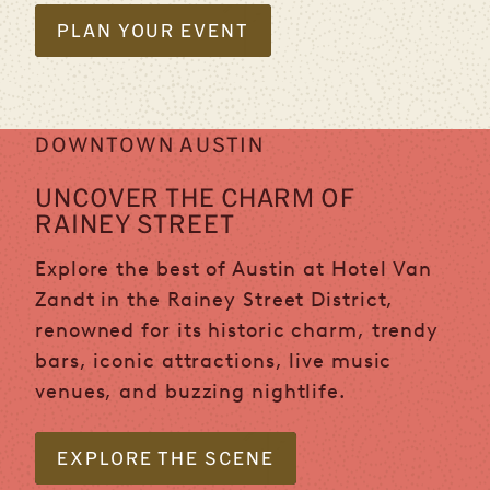
PLAN YOUR EVENT
DOWNTOWN AUSTIN
UNCOVER THE CHARM OF
RAINEY STREET
Explore the best of Austin at Hotel Van
Zandt in the Rainey Street District,
renowned for its historic charm, trendy
bars, iconic attractions, live music
venues, and buzzing nightlife.
EXPLORE THE SCENE