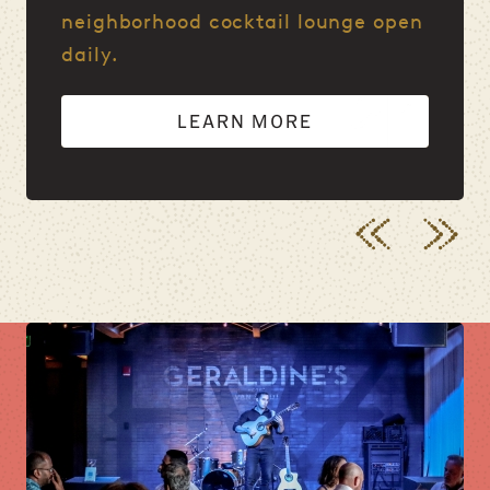
neighborhood cocktail lounge open
daily.
LEARN MORE