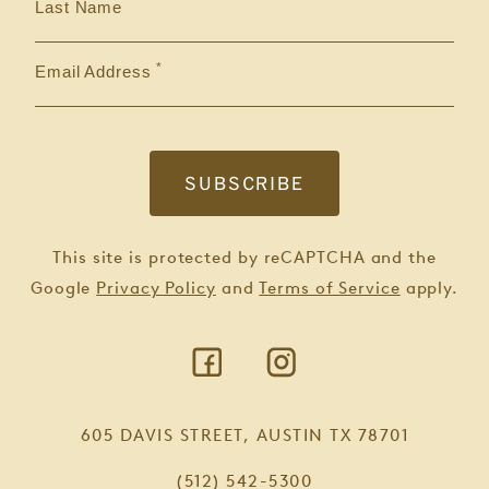
Last Name
Email Address
This site is protected by reCAPTCHA and the
Google
Privacy Policy
and
Terms of Service
apply.
605 DAVIS STREET, AUSTIN TX 78701
(512) 542-5300