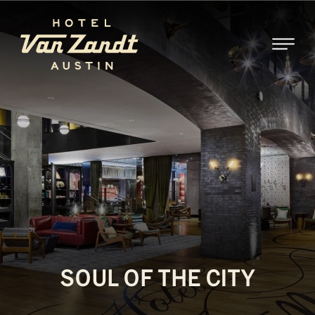
SKIP TO MAIN CONTENT
SOUL OF THE CITY