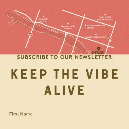
SUBSCRIBE TO OUR NEWSLETTER
KEEP THE VIBE
ALIVE
First Name