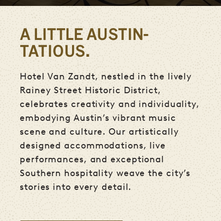
A LITTLE AUSTIN-
TATIOUS.
Hotel Van Zandt, nestled in the lively
Rainey Street Historic District,
celebrates creativity and individuality,
embodying Austin’s vibrant music
scene and culture. Our artistically
designed accommodations, live
performances, and exceptional
Southern hospitality weave the city’s
stories into every detail.