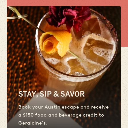
STAY, SIP & SAVOR
Book your Austin escape and receive
a $150 food and beverage credit to
Geraldine's.