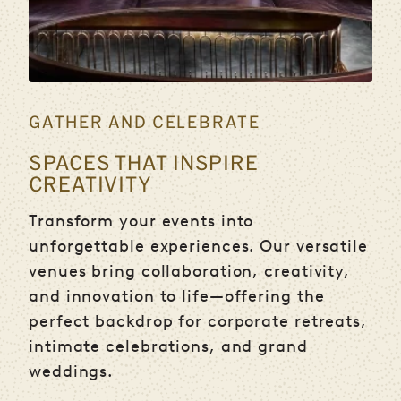
GATHER AND CELEBRATE
SPACES THAT INSPIRE
CREATIVITY
Transform your events into
unforgettable experiences. Our versatile
venues bring collaboration, creativity,
and innovation to life—offering the
perfect backdrop for corporate retreats,
intimate celebrations, and grand
weddings.