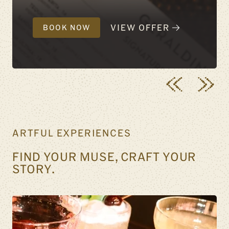
VIEW OFFER
BOOK NOW
ARTFUL EXPERIENCES
FIND YOUR MUSE, CRAFT YOUR
STORY.