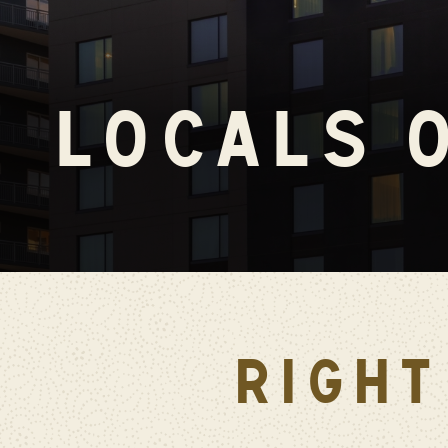
LOCALS 
RIGHT