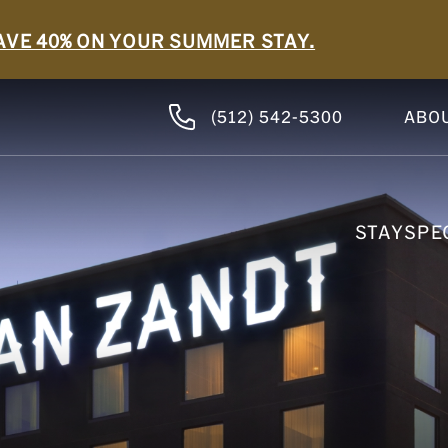
AVE 40% ON YOUR SUMMER STAY.
(512) 542-5300
ABO
STAY
SPE