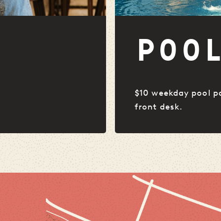
POO
$10 weekday pool p
front desk.