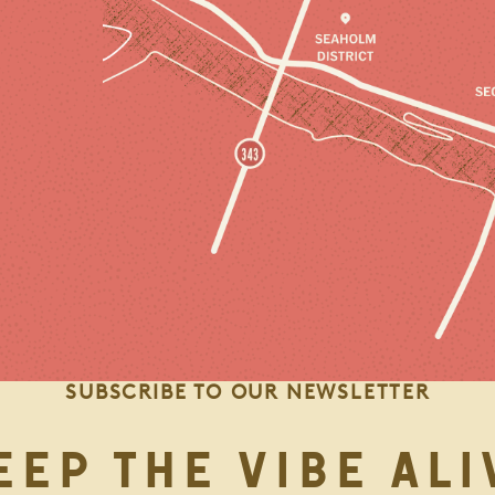
SUBSCRIBE TO OUR NEWSLETTER
EEP THE VIBE ALI