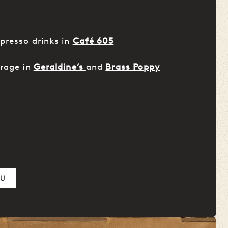
presso drinks in
Café 605
erage in
Geraldine’s
and
Brass Poppy
NU