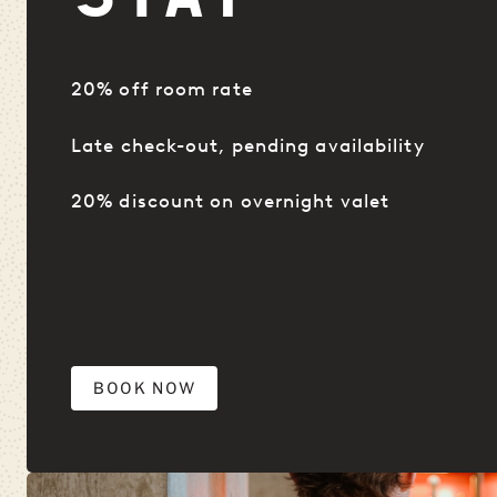
20% off room rate
Late check-out, pending availability
20% discount on overnight valet
BOOK NOW