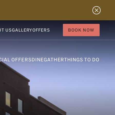
UT US
GALLERY
OFFERS
BOOK NOW
CIAL OFFERS
DINE
GATHER
THINGS TO DO