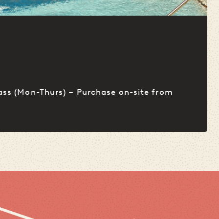
L
ass (Mon-Thurs) – Purchase on-site from