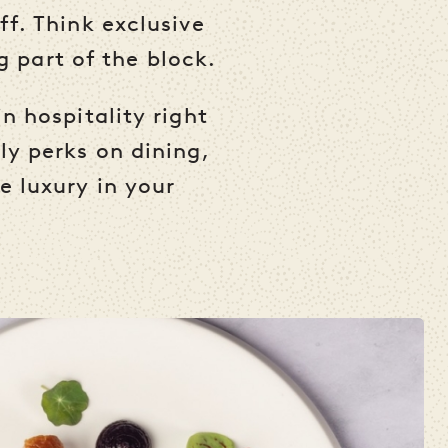
ff. Think exclusive
ng part of the block.
n hospitality right
ly perks on dining,
e luxury in your