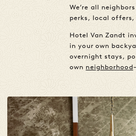
We’re all neighbors
perks, local offers,
Hotel Van Zandt inv
in your own backyar
overnight stays, po
own
neighborhood