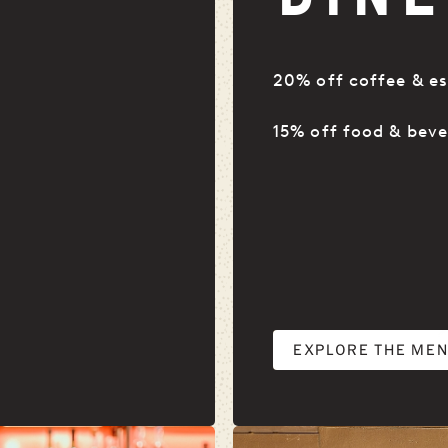
20% off coffee & es
15% off food & bev
EXPLORE THE ME