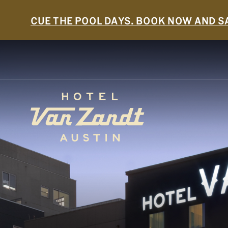
CUE THE POOL DAYS. BOOK NOW AND S
SKIP TO MAIN CONTENT