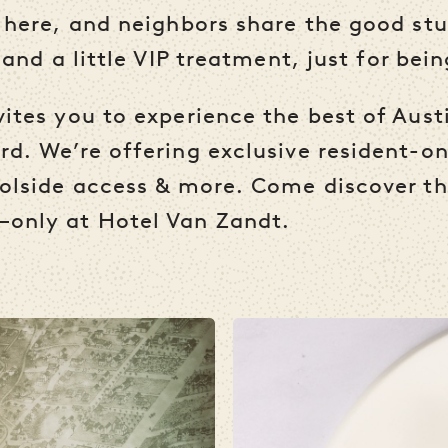
 here, and neighbors share the good stu
 and a little VIP treatment, just for bei
ites you to experience the best of Austi
d. We’re offering exclusive resident-on
olside access & more. Come discover th
—only at Hotel Van Zandt.