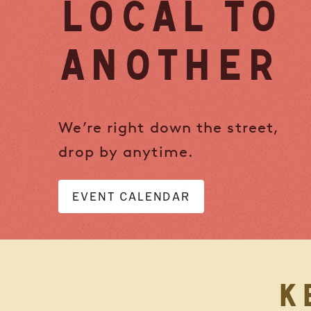
LOCAL TO
ANOTHER
We’re right down the street,
drop by anytime.
EVENT CALENDAR
K