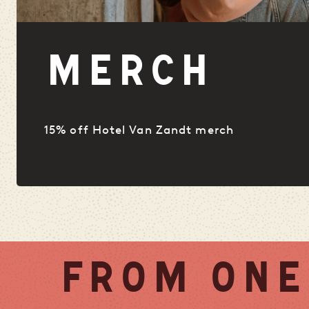
MERCH
15% off Hotel Van Zandt merch
FROM ONE