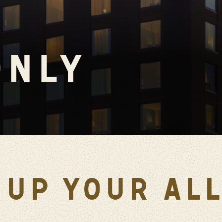
ONLY
 UP YOUR AL