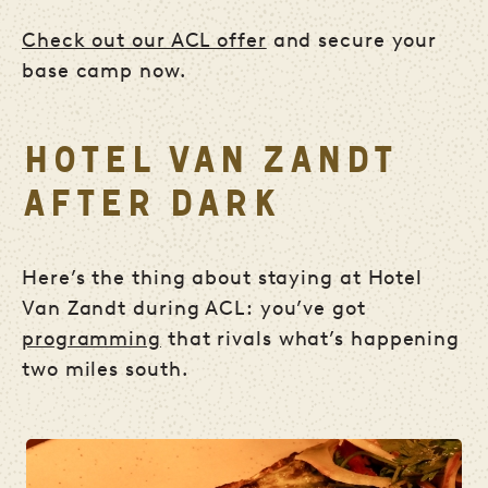
Check out our ACL offer
and secure your
base camp now.
HOTEL VAN ZANDT
AFTER DARK
Here’s the thing about staying at Hotel
Van Zandt during ACL: you’ve got
programming
that rivals what’s happening
two miles south.