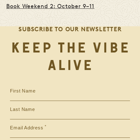
Book Weekend 2: October 9–11
SUBSCRIBE TO OUR NEWSLETTER
KEEP THE VIBE
ALIVE
First Name
Last Name
Email Address