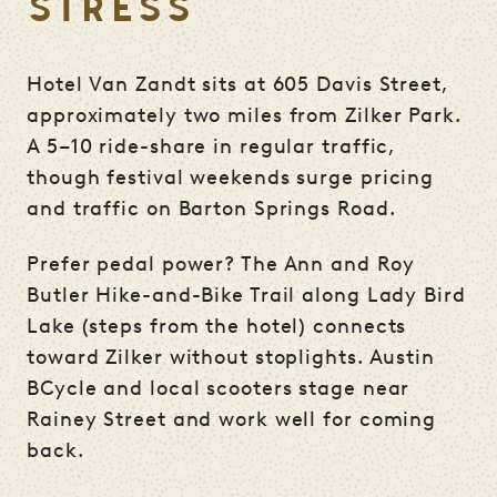
STRESS
Hotel Van Zandt sits at 605 Davis Street,
approximately two miles from Zilker Park.
A 5–10 ride-share in regular traffic,
though festival weekends surge pricing
and traffic on Barton Springs Road.
Prefer pedal power? The Ann and Roy
Butler Hike-and-Bike Trail along Lady Bird
Lake (steps from the hotel) connects
toward Zilker without stoplights. Austin
BCycle and local scooters stage near
Rainey Street and work well for coming
back.