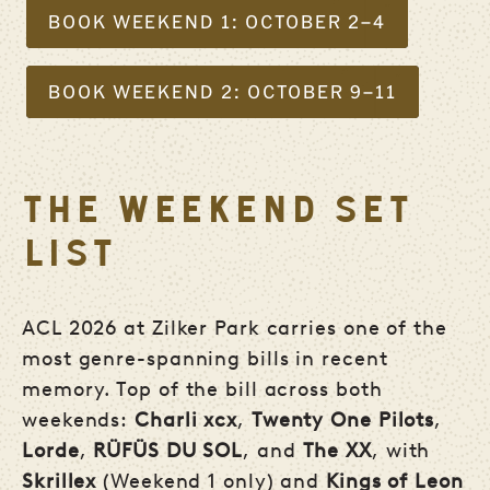
BOOK WEEKEND 1: OCTOBER 2–4
BOOK WEEKEND 2: OCTOBER 9–11
THE WEEKEND SET
LIST
ACL 2026 at Zilker Park carries one of the
most genre-spanning bills in recent
memory. Top of the bill across both
weekends:
Charli xcx
,
Twenty One Pilots
,
Lorde
,
RÜFÜS DU SOL
, and
The XX
, with
Skrillex
(Weekend 1 only) and
Kings of Leon