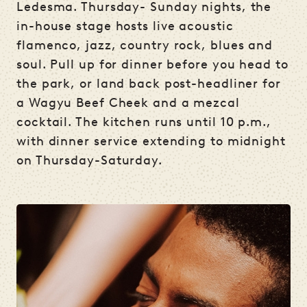
Ledesma. Thursday- Sunday nights, the
in-house stage hosts live acoustic
flamenco, jazz, country rock, blues and
soul. Pull up for dinner before you head to
the park, or land back post-headliner for
a Wagyu Beef Cheek and a mezcal
cocktail. The kitchen runs until 10 p.m.,
with dinner service extending to midnight
on Thursday-Saturday.