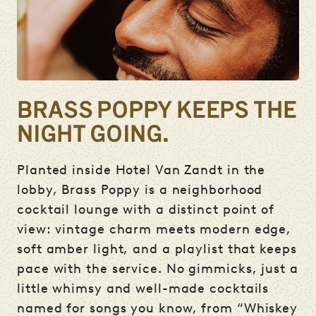
BRASS POPPY KEEPS THE
NIGHT GOING.
Planted inside Hotel Van Zandt in the
lobby, Brass Poppy is a neighborhood
cocktail lounge with a distinct point of
view: vintage charm meets modern edge,
soft amber light, and a playlist that keeps
pace with the service. No gimmicks, just a
little whimsy and well-made cocktails
named for songs you know, from “Whiskey