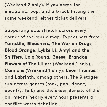
(Weekend 2 only). If you came for
electronic, pop, and alt-rock hitting the
same weekend, either ticket delivers.
Supporting acts stretch across every
corner of the music map. Expect sets from
Turnstile
,
Bleachers
,
The War on Drugs
,
Blood Orange
,
Lykke Li
,
Amyl and the
Sniffers
,
Lola Young
,
Geese
,
Brandon
Flowers
of The Killers (Weekend 1 only),
Cannons
(Weekend 1 only),
Leon Thomas
,
and
Labrinth
, among others. The 9 stages
run across genres (rock, pop, dance,
country, folk) and the sheer density of the
bill means nearly every hour presents a
conflict worth debating.