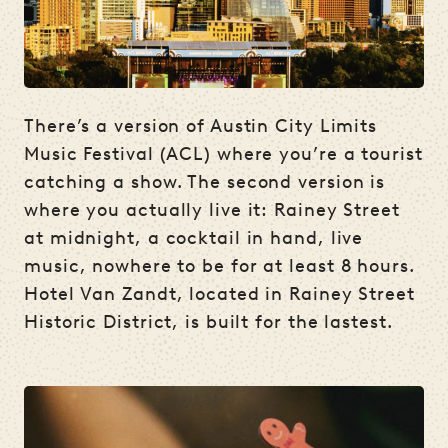
There’s a version of Austin City Limits
Music Festival (ACL) where you’re a tourist
catching a show. The second version is
where you actually live it: Rainey Street
at midnight, a cocktail in hand, live
music, nowhere to be for at least 8 hours.
Hotel Van Zandt, located in Rainey Street
Historic District, is built for the lastest.