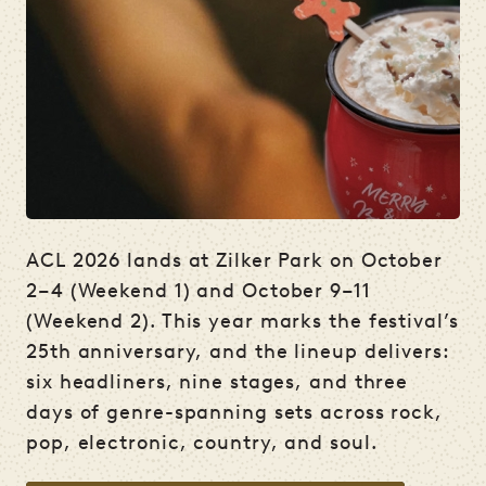
ACL 2026 lands at Zilker Park on October
2–4 (Weekend 1) and October 9–11
(Weekend 2). This year marks the festival’s
25th anniversary, and the lineup delivers:
six headliners, nine stages, and three
days of genre-spanning sets across rock,
pop, electronic, country, and soul.