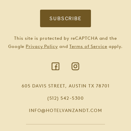
This site is protected by reCAPTCHA and the
Google
Privacy Policy
and
Terms of Service
apply.
605 DAVIS STREET, AUSTIN TX 78701
(512) 542-5300
INFO@HOTELVANZANDT.COM