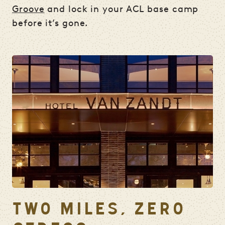
Groove
and lock in your ACL base camp
before it’s gone.
TWO MILES, ZERO