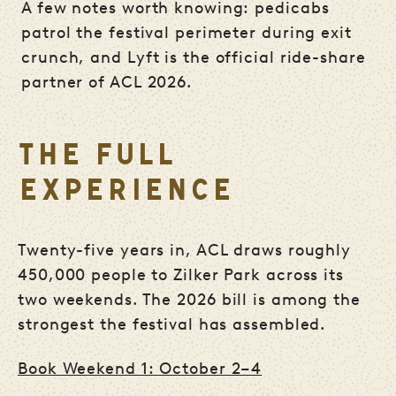
A few notes worth knowing: pedicabs
patrol the festival perimeter during exit
crunch, and Lyft is the official ride-share
partner of ACL 2026.
THE FULL
EXPERIENCE
Twenty-five years in, ACL draws roughly
450,000 people to Zilker Park across its
two weekends. The 2026 bill is among the
strongest the festival has assembled.
Book Weekend 1: October 2–4