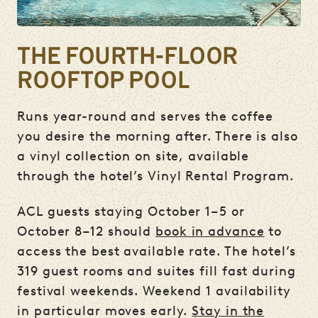
THE FOURTH-FLOOR
ROOFTOP POOL
Runs year-round and serves the coffee
you desire the morning after. There is also
a vinyl collection on site, available
through the hotel’s Vinyl Rental Program.
ACL guests staying October 1–5 or
October 8–12 should
book in advance
to
access the best available rate. The hotel’s
319 guest rooms and suites fill fast during
festival weekends. Weekend 1 availability
in particular moves early.
Stay in the