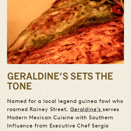
GERALDINE'S SETS THE
TONE
Named for a local legend guinea fowl who
roamed Rainey Street,
Geraldine’s
serves
Modern Mexican Cuisine with Southern
Influence from Executive Chef Sergio