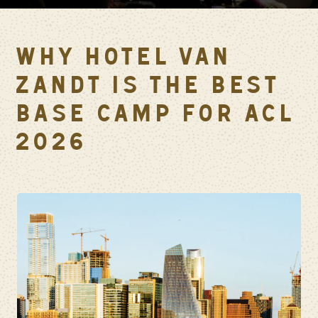
WHY HOTEL VAN
ZANDT IS THE BEST
BASE CAMP FOR ACL
2026