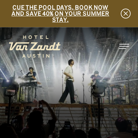
CUE THE POOL DAYS. BOOK NOW
AND SAVE 40% ON YOUR SUMMER
STAY.
SKIP TO MAIN CONTENT