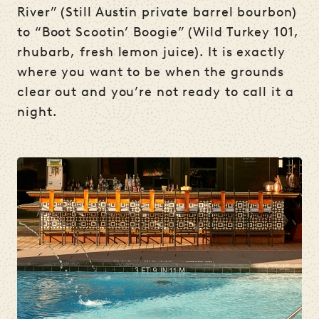
River” (Still Austin private barrel bourbon)
to “Boot Scootin’ Boogie” (Wild Turkey 101,
rhubarb, fresh lemon juice). It is exactly
where you want to be when the grounds
clear out and you’re not ready to call it a
night.