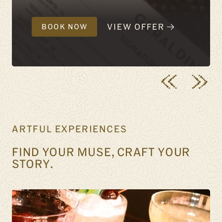
VIEW OFFER
BOOK NOW
ARTFUL EXPERIENCES
FIND YOUR MUSE, CRAFT YOUR
STORY.