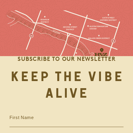
SUBSCRIBE TO OUR NEWSLETTER
KEEP THE VIBE
ALIVE
First Name