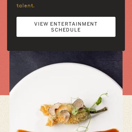
talent.
VIEW ENTERTAINMENT
SCHEDULE