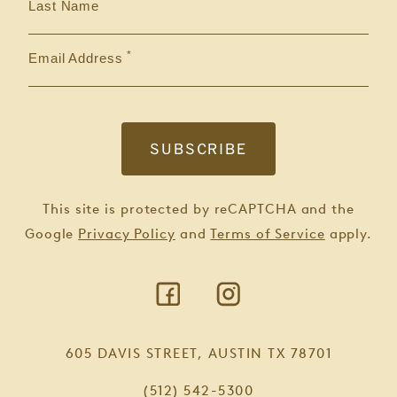
Last Name
Email Address
This site is protected by reCAPTCHA and the
Google
Privacy Policy
and
Terms of Service
apply.
605 DAVIS STREET, AUSTIN TX 78701
(512) 542-5300