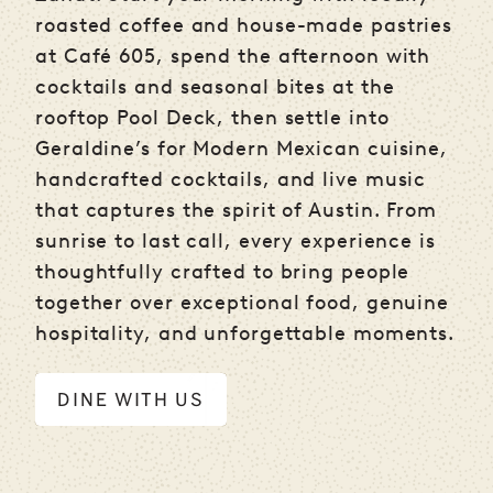
roasted coffee and house-made pastries
at Café 605, spend the afternoon with
cocktails and seasonal bites at the
rooftop Pool Deck, then settle into
Geraldine’s for Modern Mexican cuisine,
handcrafted cocktails, and live music
that captures the spirit of Austin. From
sunrise to last call, every experience is
thoughtfully crafted to bring people
together over exceptional food, genuine
hospitality, and unforgettable moments.
DINE WITH US