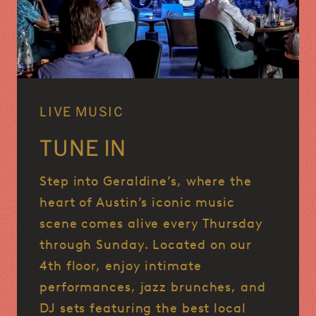
LIVE MUSIC
TUNE IN
Step into Geraldine’s, where the
heart of Austin’s iconic music
scene comes alive every Thursday
through Sunday.
Located on our
4th floor, enjoy intimate
performances, jazz brunches, and
DJ sets featuring the best local