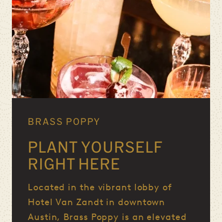
BRASS POPPY
PLANT YOURSELF
RIGHT HERE
Located in the vibrant lobby of
Hotel Van Zandt in downtown
Austin, Brass Poppy is an elevated