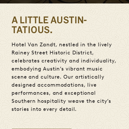
A LITTLE AUSTIN-
TATIOUS.
Hotel Van Zandt, nestled in the lively
Rainey Street Historic District,
celebrates creativity and individuality,
embodying Austin’s vibrant music
scene and culture. Our artistically
designed accommodations, live
performances, and exceptional
Southern hospitality weave the city’s
stories into every detail.