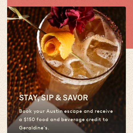
STAY, SIP & SAVOR
Book your Austin escape and receive
a $150 food and beverage credit to
Geraldine's.