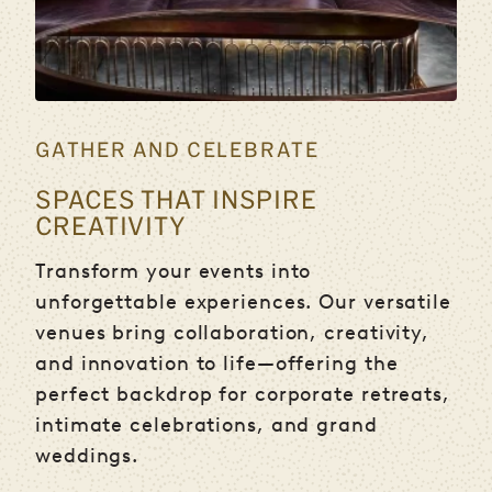
GATHER AND CELEBRATE
SPACES THAT INSPIRE
CREATIVITY
Transform your events into
unforgettable experiences. Our versatile
venues bring collaboration, creativity,
and innovation to life—offering the
perfect backdrop for corporate retreats,
intimate celebrations, and grand
weddings.