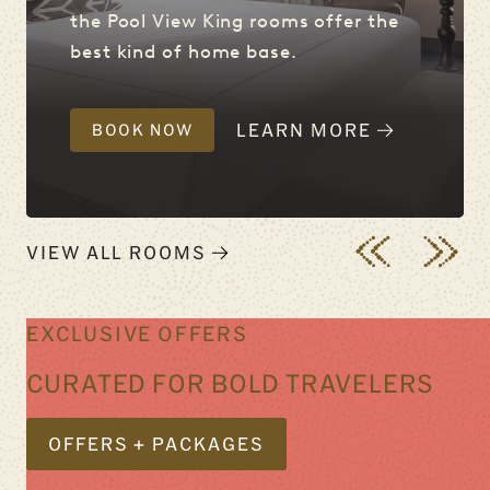
the Pool View King rooms offer the
best kind of home base.
LEARN MORE
BOOK NOW
VIEW ALL ROOMS
EXCLUSIVE OFFERS
CURATED FOR BOLD TRAVELERS
OFFERS + PACKAGES