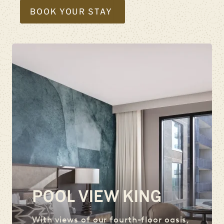
BOOK YOUR STAY
POOL VIEW KING
With views of our fourth-floor oasis,