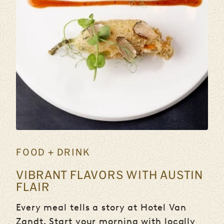
FOOD + DRINK
VIBRANT FLAVORS WITH AUSTIN
FLAIR
Every meal tells a story at Hotel Van
Zandt. Start your morning with locally