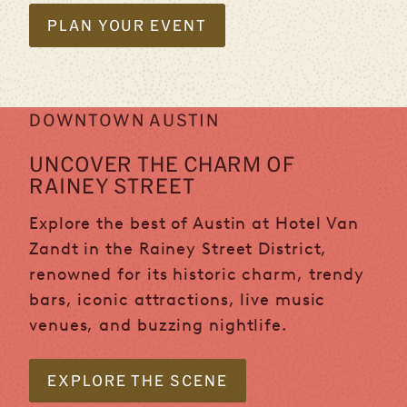
PLAN YOUR EVENT
DOWNTOWN AUSTIN
UNCOVER THE CHARM OF
RAINEY STREET
Explore the best of Austin at Hotel Van
Zandt in the Rainey Street District,
renowned for its historic charm, trendy
bars, iconic attractions, live music
venues, and buzzing nightlife.
EXPLORE THE SCENE