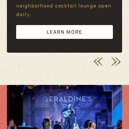
neighborhood cocktail lounge open
daily.
LEARN MORE