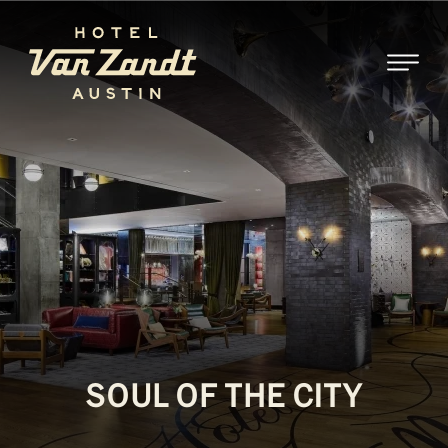
SKIP TO MAIN CONTENT
SOUL OF THE CITY