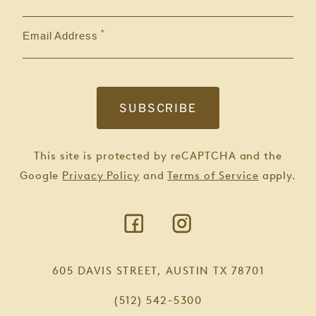
Email Address
This site is protected by reCAPTCHA and the
Google
Privacy Policy
and
Terms of Service
apply.
605 DAVIS STREET, AUSTIN TX 78701
(512) 542-5300