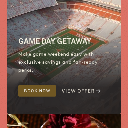
GAME DAY GETAWAY
Make game weekend easy with
exclusive savings and fan-ready
perks.
VIEW OFFER
BOOK NOW