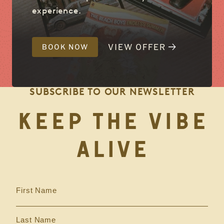
experience.
VIEW OFFER
BOOK NOW
SUBSCRIBE TO OUR NEWSLETTER
KEEP THE VIBE
ALIVE
First Name
Last Name