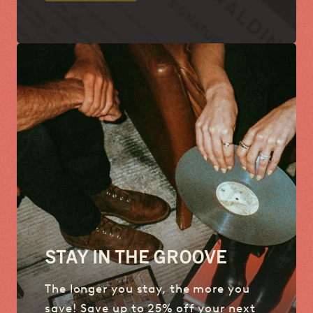
STAY IN THE GROOVE
The longer you stay, the more you
save! Save up to 25% off your next